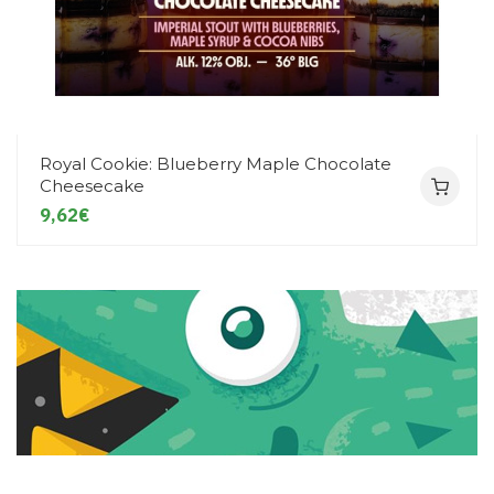
Royal Cookie: Blueberry Maple Chocolate
Cheesecake
9,62€