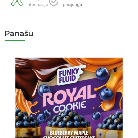
informacija
prisijungti
Panašu