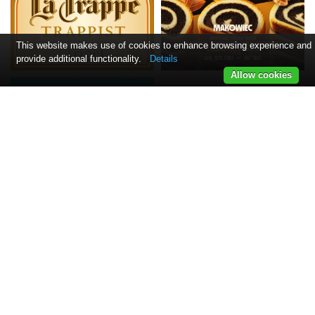
This website makes use of cookies to enhance browsing experience and
provide additional functionality.
Details
Allow cookies
Informacija
Naujienlaiškis
Kontaktai
Pristatymas
Taisyklės