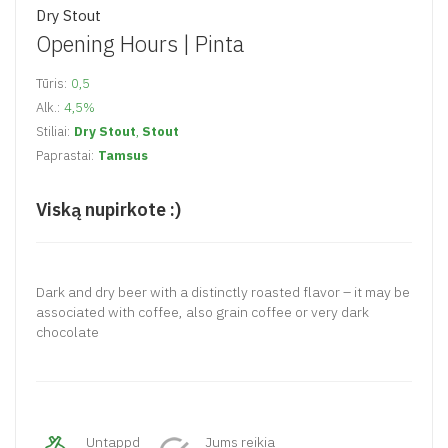
Dry Stout
Opening Hours |
Pinta
Tūris:
0,5
Alk.:
4,5%
Stiliai:
Dry Stout
,
Stout
Paprastai:
Tamsus
Viską nupirkote :)
Dark and dry beer with a distinctly roasted flavor – it may be
associated with coffee, also grain coffee or very dark
chocolate
Untappd
Jums reikia