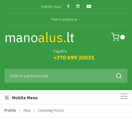
Sekite mus:
Mano paskyra
mano
alus.
lt
Pagalba
+370 699 30031
Mobile Menu
Prekės
Alus
Opening Hours