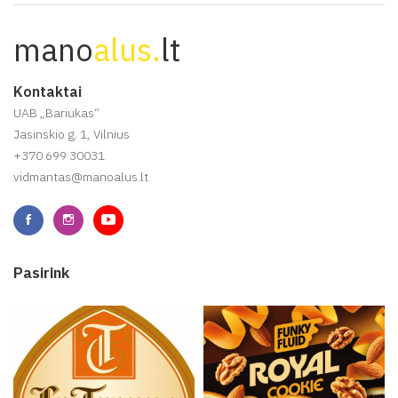
mano
alus.
lt
Kontaktai
UAB „Bariukas“
Jasinskio g. 1, Vilnius
+370 699 30031
vidmantas@manoalus.lt
Pasirink