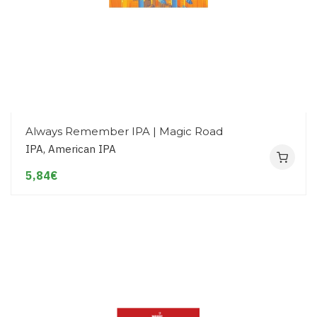
Always Remember IPA | Magic Road
IPA, American IPA
5,84€