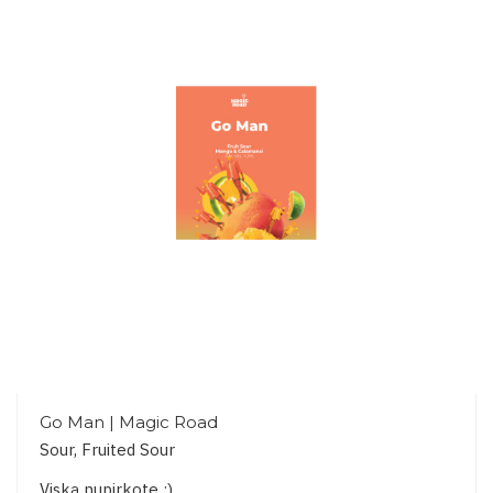
Go Man | Magic Road
Sour, Fruited Sour
Viską nupirkote :)