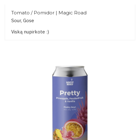
Tomato / Pomidor | Magic Road
Sour, Gose
Viską nupirkote :)