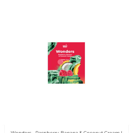
Wonders - Raspberry, Banana & Coconut Cream |