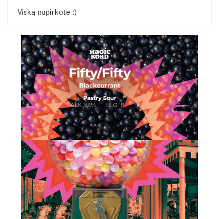
Viską nupirkote :)