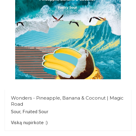
Wonders - Pineapple, Banana & Coconut | Magic
Road
Sour, Fruited Sour
Viską nupirkote :)