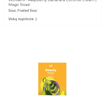
Magic Road
Sour, Fruited Sour
Viską nupirkote :)