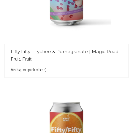
Fifty Fifty - Lychee & Pomegranate | Magic Road
Fruit, Fruit
Viską nupirkote :)