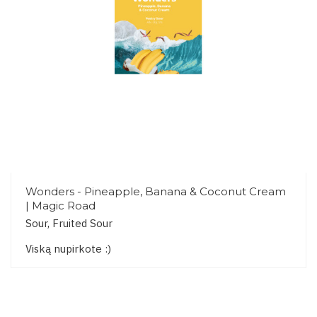
Wonders - Pineapple, Banana & Coconut Cream
| Magic Road
Sour, Fruited Sour
Viską nupirkote :)