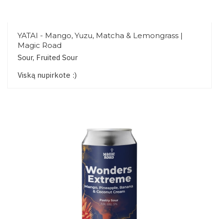
YATAI - Mango, Yuzu, Matcha & Lemongrass |
Magic Road
Sour, Fruited Sour
Viską nupirkote :)