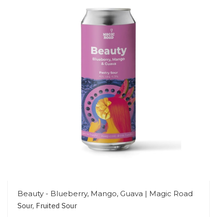
Beauty - Blueberry, Mango, Guava | Magic Road
Sour, Fruited Sour