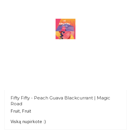
Fifty Fifty - Peach Guava Blackcurrant | Magic
Road
Fruit, Fruit
Viską nupirkote :)