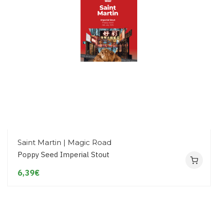
Saint Martin | Magic Road
Poppy Seed Imperial Stout
6,39€