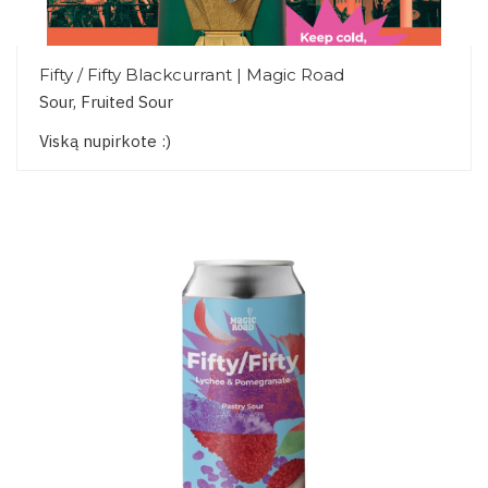
Fifty / Fifty Blackcurrant | Magic Road
Sour, Fruited Sour
Viską nupirkote :)