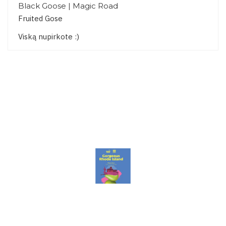
Black Goose | Magic Road
Fruited Gose
Viską nupirkote :)