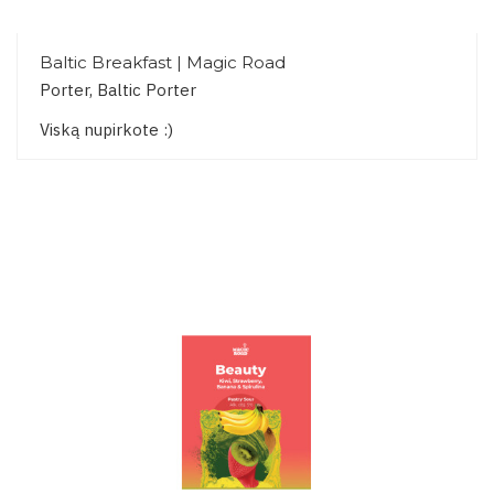
Baltic Breakfast | Magic Road
Porter, Baltic Porter
Viską nupirkote :)