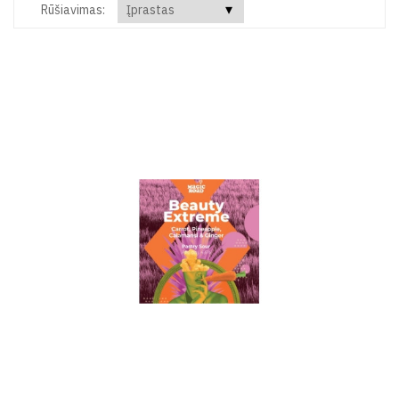
Rūšiavimas: