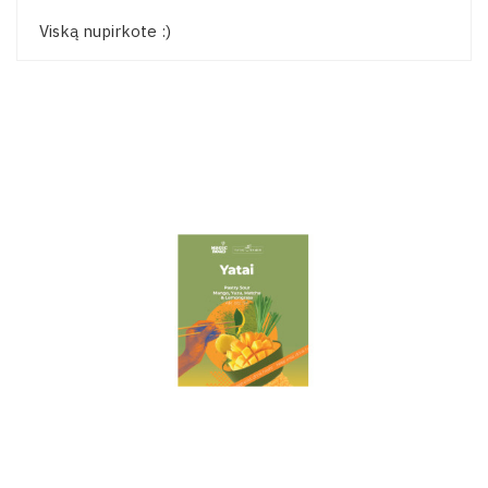
Viską nupirkote :)