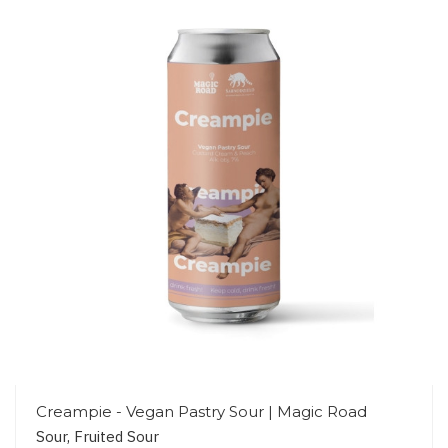
Creampie - Vegan Pastry Sour | Magic Road
Sour, Fruited Sour