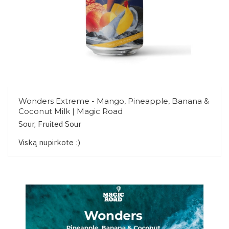
Wonders Extreme - Mango, Pineapple, Banana &
Coconut Milk | Magic Road
Sour, Fruited Sour
Viską nupirkote :)