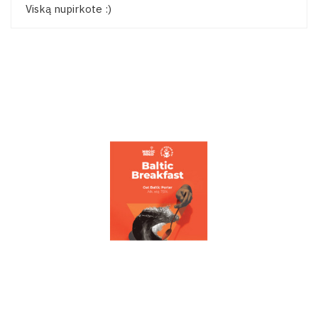
Viską nupirkote :)