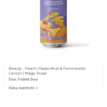
Beauty - Peach, Passionfruit & Femminello
Lemon | Magic Road
Sour, Fruited Sour
Viską nupirkote :)