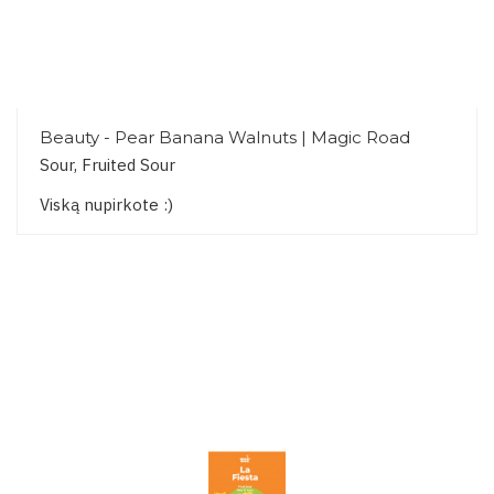
Beauty - Pear Banana Walnuts | Magic Road
Sour, Fruited Sour
Viską nupirkote :)