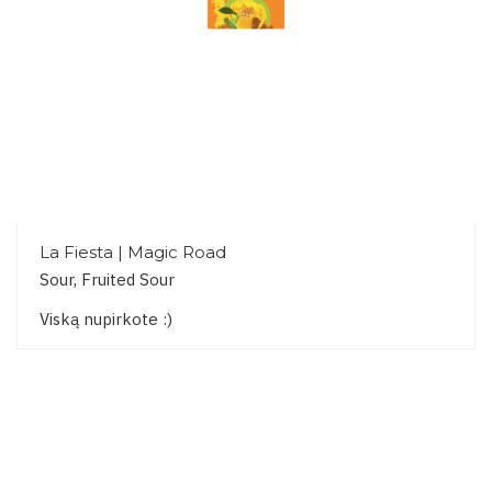
La Fiesta | Magic Road
Sour, Fruited Sour
Viską nupirkote :)