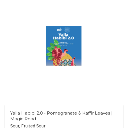
Yalla Habibi 2.0 - Pomegranate & Kaffir Leaves |
Magic Road
Sour, Fruited Sour