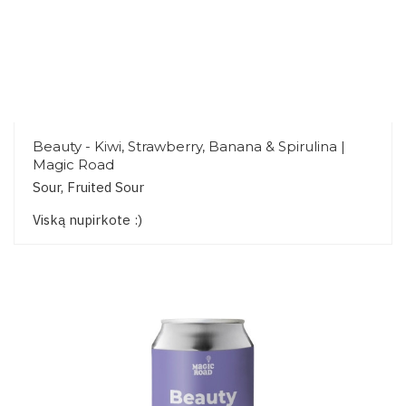
Beauty - Kiwi, Strawberry, Banana & Spirulina |
Magic Road
Sour, Fruited Sour
Viską nupirkote :)