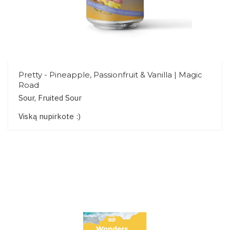
Pretty - Pineapple, Passionfruit & Vanilla | Magic
Road
Sour, Fruited Sour
Viską nupirkote :)