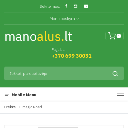
Sekite mus:
Mano paskyra
mano
alus.
lt
1
Pagalba
+370 699 30031
Mobile Menu
Prekės
Magic Road