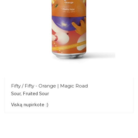
Fifty / Fifty - Orange | Magic Road
Sour, Fruited Sour
Viską nupirkote :)