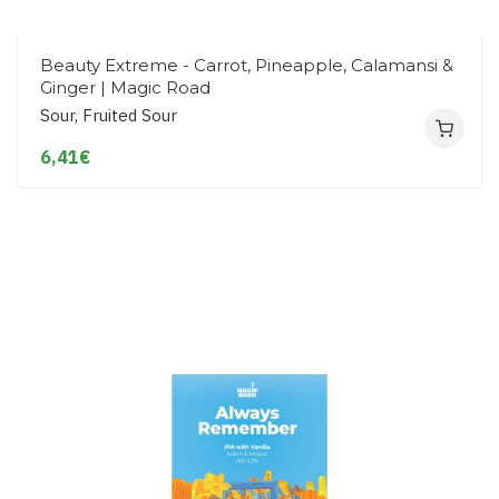
Beauty Extreme - Carrot, Pineapple, Calamansi &
Ginger | Magic Road
Sour, Fruited Sour
6,41€